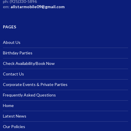
ph: (925)330-5896
em:
allstarmobile09@gmail.com
PAGES
About Us
Birthday Parties
Check Availability/Book Now
Contact Us
Corporate Events & Private Parties
Frequently Asked Questions
Home
Latest News
Our Policies