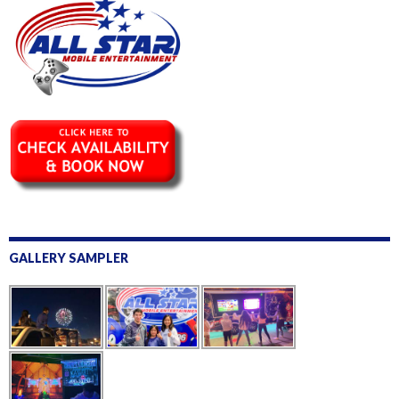
GALLERY SAMPLER