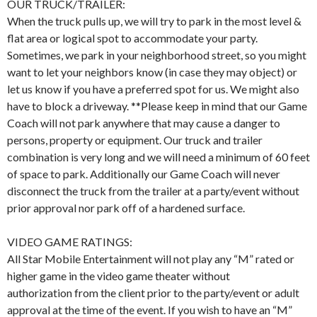
OUR TRUCK/TRAILER:
When the truck pulls up, we will try to park in the most level &
flat area or logical spot to accommodate your party.
Sometimes, we park in your neighborhood street, so you might
want to let your neighbors know (in case they may object) or
let us know if you have a preferred spot for us. We might also
have to block a driveway. **Please keep in mind that our Game
Coach will not park anywhere that may cause a danger to
persons, property or equipment. Our truck and trailer
combination is very long and we will need a minimum of 60 feet
of space to park. Additionally our Game Coach will never
disconnect the truck from the trailer at a party/event without
prior approval nor park off of a hardened surface.
VIDEO GAME RATINGS:
All Star Mobile Entertainment will not play any “M” rated or
higher game in the video game theater without
authorization from the client prior to the party/event or adult
approval at the time of the event. If you wish to have an “M”