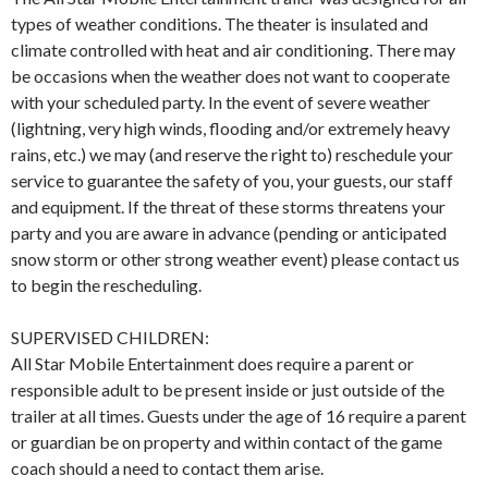
types of weather conditions. The theater is insulated and
climate controlled with heat and air conditioning. There may
be occasions when the weather does not want to cooperate
with your scheduled party. In the event of severe weather
(lightning, very high winds, flooding and/or extremely heavy
rains, etc.) we may (and reserve the right to) reschedule your
service to guarantee the safety of you, your guests, our staff
and equipment. If the threat of these storms threatens your
party and you are aware in advance (pending or anticipated
snow storm or other strong weather event) please contact us
to begin the rescheduling.
SUPERVISED CHILDREN:
All Star Mobile Entertainment does require a parent or
responsible adult to be present inside or just outside of the
trailer at all times. Guests under the age of 16 require a parent
or guardian be on property and within contact of the game
coach should a need to contact them arise.