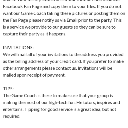
Facebook Fan Page and copy them to your files. If you do not
want our Game Coach taking these pictures or posting them on
the Fan Page please notify us via Email prior to the party. This
is a service we provide to our guests so they can be sure to
capture their party as it happens.
INVITATIONS:
We will mail all of your invitations to the address you provided
as the billing address of your credit card. If you prefer to make
other arrangements please contact us. Invitations will be
mailed upon receipt of payment.
TIPS:
The Game Coach is there to make sure that your group is
making the most of our high-tech fun. He tutors, inspires and
entertains. Tipping for good service is a great idea, but not
required.