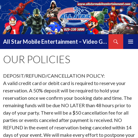
Search
All Star Mobile Entertainment – Video Game Truck Parties – Pittsburg California – East Bay Area & Contra Costa County
SKIP
PRIMAR
TO
OUR POLICIES
MENU
CONTENT
DEPOSIT/REFUND/CANCELLATION POLICY:
A valid credit card or debit card is required to reserve your
reservation. A 50% deposit will be required to hold your
reservation once we confirm your booking date and time. The
remaining funds will be due NO LATER than 48 hours prior to
day of your party. There will be a $50 cancellation fee for all
parties or events canceled after payment is received. NO
REFUND in the event of reservation being canceled within 14
days of your event. We will make every effort to postpone your