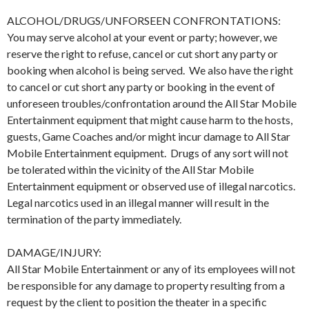
ALCOHOL/DRUGS/UNFORSEEN CONFRONTATIONS:
You may serve alcohol at your event or party; however, we
reserve the right to refuse, cancel or cut short any party or
booking when alcohol is being served. We also have the right
to cancel or cut short any party or booking in the event of
unforeseen troubles/confrontation around the All Star Mobile
Entertainment equipment that might cause harm to the hosts,
guests, Game Coaches and/or might incur damage to All Star
Mobile Entertainment equipment. Drugs of any sort will not
be tolerated within the vicinity of the All Star Mobile
Entertainment equipment or observed use of illegal narcotics.
Legal narcotics used in an illegal manner will result in the
termination of the party immediately.
DAMAGE/INJURY:
All Star Mobile Entertainment or any of its employees will not
be responsible for any damage to property resulting from a
request by the client to position the theater in a specific