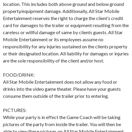
location. This includes both above ground and below ground
property/equipment damage. Additionally, All Star Mobile
Entertainment reserves the right to charge the client’s credit
card for damages to the trailer or equipment resulting from the
careless or willful damage of same by clients guests. All Star
Mobile Entertainment or its employees assume no
responsibility for any injuries sustained on the clients property
or their designated location. All liability for damages or injuries
are the sole responsibility of the client and/or host.
FOOD/DRINK:
All Star Mobile Entertainment does not allow any food or
drinks into the video game theater. Please have your guests
consume them outside of the trailer prior to entering.
PICTURES:
While your party is in effect the Game Coach will be taking
pictures of the party from inside the trailer. You will then be
able to view these pictures on All Star Mobile Entertainment