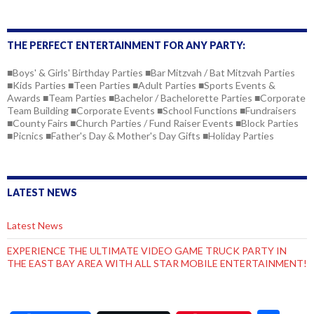
THE PERFECT ENTERTAINMENT FOR ANY PARTY:
■Boys' & Girls' Birthday Parties ■Bar Mitzvah / Bat Mitzvah Parties
■Kids Parties ■Teen Parties ■Adult Parties ■Sports Events &
Awards ■Team Parties ■Bachelor / Bachelorette Parties ■Corporate
Team Building ■Corporate Events ■School Functions ■Fundraisers
■County Fairs ■Church Parties / Fund Raiser Events ■Block Parties
■Picnics ■Father's Day & Mother's Day Gifts ■Holiday Parties
LATEST NEWS
Latest News
EXPERIENCE THE ULTIMATE VIDEO GAME TRUCK PARTY IN
THE EAST BAY AREA WITH ALL STAR MOBILE ENTERTAINMENT!