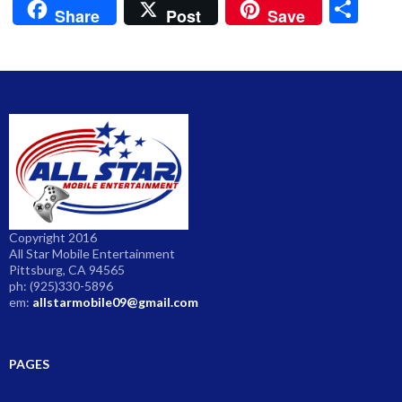
S
Share
Post
Save
h
ar
e
Copyright 2016
All Star Mobile Entertainment
Pittsburg, CA 94565
ph: (925)330-5896
em:
allstarmobile09@gmail.com
PAGES