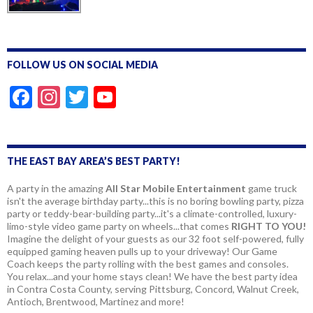
FOLLOW US ON SOCIAL MEDIA
F
In
T
Y
ac
st
w
o
e
a
itt
u
b
gr
er
T
THE EAST BAY AREA’S BEST PARTY!
o
a
u
A party in the amazing
All Star Mobile Entertainment
game truck
isn't the average birthday party...this is no boring bowling party, pizza
o
m
b
party or teddy-bear-building party...it's a climate-controlled, luxury-
k
e
limo-style video game party on wheels...that comes
RIGHT TO YOU!
Imagine the delight of your guests as our 32 foot self-powered, fully
equipped gaming heaven pulls up to your driveway! Our Game
Coach keeps the party rolling with the best games and consoles.
You relax...and your home stays clean! We have the best party idea
in Contra Costa County, serving Pittsburg, Concord, Walnut Creek,
Antioch, Brentwood, Martinez and more!