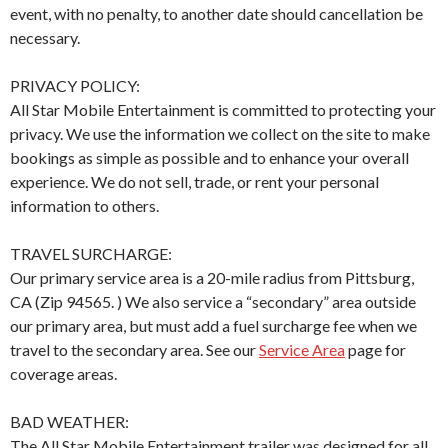
event, with no penalty, to another date should cancellation be
necessary.
PRIVACY POLICY:
All Star Mobile Entertainment is committed to protecting your
privacy. We use the information we collect on the site to make
bookings as simple as possible and to enhance your overall
experience. We do not sell, trade, or rent your personal
information to others.
TRAVEL SURCHARGE:
Our primary service area is a 20-mile radius from Pittsburg,
CA (Zip 94565. ) We also service a “secondary” area outside
our primary area, but must add a fuel surcharge fee when we
travel to the secondary area. See our
Service Area
page for
coverage areas.
BAD WEATHER:
The All Star Mobile Entertainment trailer was designed for all