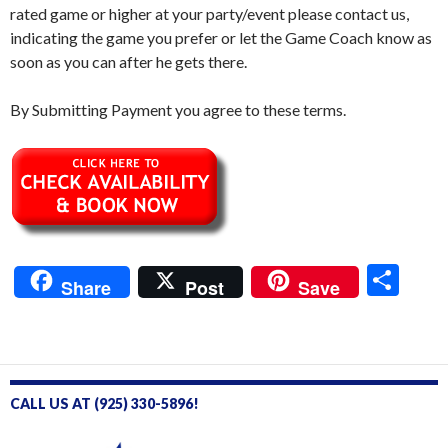
rated game or higher at your party/event please contact us,
indicating the game you prefer or let the Game Coach know as
soon as you can after he gets there.
By Submitting Payment you agree to these terms.
S
Share
Post
Save
h
ar
e
CALL US AT (925) 330-5896!