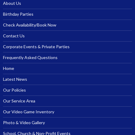
About Us
Birthday Parties
Check Availability/Book Now
Contact Us
Corporate Events & Private Parties
Frequently Asked Questions
Home
Latest News
Our Policies
Our Service Area
Our Video Game Inventory
Photo & Video Gallery
School, Church & Non-Profit Events