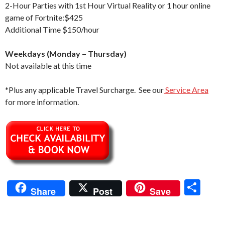
2-Hour Parties with 1st Hour Virtual Reality or 1 hour online
game of Fortnite:$425
Additional Time $150/hour
Weekdays (Monday – Thursday)
Not available at this time
*Plus any applicable Travel Surcharge. See our
Service Area
for more information.
S
Share
Post
Save
h
ar