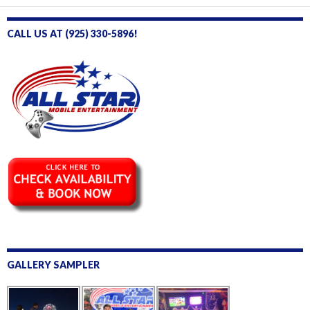
e
CALL US AT (925) 330-5896!
GALLERY SAMPLER