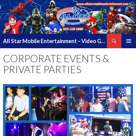
Search
All Star Mobile Entertainment – Video Game Truck Parties – Pittsburg California – East Bay Area & Contra Costa County
SKIP
PRIMAR
TO
CORPORATE EVENTS &
MENU
CONTENT
PRIVATE PARTIES