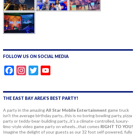
FOLLOW US ON SOCIAL MEDIA
F
In
T
Y
ac
st
w
o
e
a
itt
u
b
gr
er
T
THE EAST BAY AREA’S BEST PARTY!
o
a
u
A party in the amazing
All Star Mobile Entertainment
game truck
isn't the average birthday party...this is no boring bowling party, pizza
o
m
b
party or teddy-bear-building party...it's a climate-controlled, luxury-
k
e
limo-style video game party on wheels...that comes
RIGHT TO YOU!
Imagine the delight of your guests as our 32 foot self-powered, fully