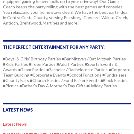
equipped gaming heaven pulls up to your driveway! Our Game
Coach keeps the party rolling with the best games and consoles.
You relax...and your home stays clean! We have the best party idea
in Contra Costa County, serving Pittsburg, Concord, Walnut Creek,
Antioch, Brentwood, Martinez and more!
THE PERFECT ENTERTAINMENT FOR ANY PARTY:
■Boys' & Girls' Birthday Parties ■Bar Mitzvah / Bat Mitzvah Parties
■Kids Parties ■Teen Parties ■Adult Parties ■Sports Events &
Awards ■Team Parties ■Bachelor / Bachelorette Parties ■Corporate
Team Building ■Corporate Events ■School Functions ■Fundraisers
■County Fairs ■Church Parties / Fund Raiser Events ■Block Parties
■Picnics ■Father's Day & Mother's Day Gifts ■Holiday Parties
LATEST NEWS
Latest News