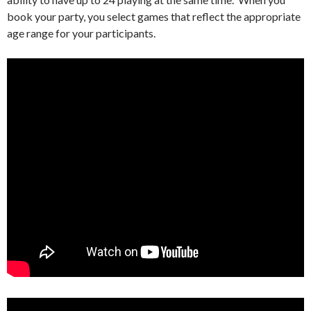
book your party, you select games that reflect the appropriate
age range for your participants.