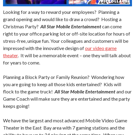
Looking for a way to reward your employees? Planning a
grand opening and would like to draw a crowd? Hosting a
Christmas Party?
All Star Mobile Entertainment
can come
right to your office parking lot or off-site location for hours of
stress-free, unique fun. Your colleagues and customers will be
impressed with the innovative design of
our video game
theater
. It will be a memorable event – one they will talk about
for years to come.
Planning a Block Party or Family Reunion? Wondering how
you are going to keep all those kids entertained? Kids will
flock to the game truck!
All Star Mobile Entertainment
and our
Game Coach will make sure they are entertained and the party
keeps going!
We have the largest and most advanced Mobile Video Game
Theater in the East Bay area with 7 gaming stations and the
ability to have up to 24 playing at the same time. When you