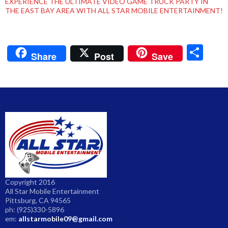
EXPERIENCE THE ULTIMATE VIDEO GAME TRUCK PARTY IN
THE EAST BAY AREA WITH ALL STAR MOBILE ENTERTAINMENT!
S
Share
Post
Save
h
ar
e
Copyright 2016
All Star Mobile Entertainment
Pittsburg, CA 94565
ph: (925)330-5896
em:
allstarmobile09@gmail.com