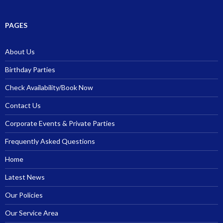
PAGES
About Us
Birthday Parties
Check Availability/Book Now
Contact Us
Corporate Events & Private Parties
Frequently Asked Questions
Home
Latest News
Our Policies
Our Service Area