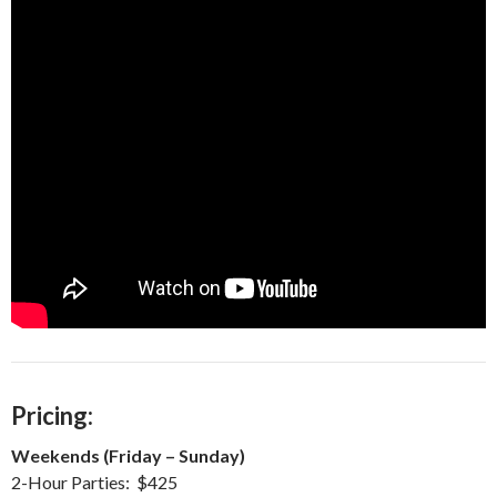
Pricing:
Weekends (Friday – Sunday)
2-Hour Parties: $425