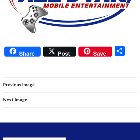
S
Share
Post
Save
h
ar
e
Previous Image
Next Image