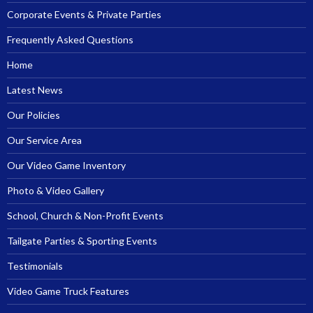
Corporate Events & Private Parties
Frequently Asked Questions
Home
Latest News
Our Policies
Our Service Area
Our Video Game Inventory
Photo & Video Gallery
School, Church & Non-Profit Events
Tailgate Parties & Sporting Events
Testimonials
Video Game Truck Features