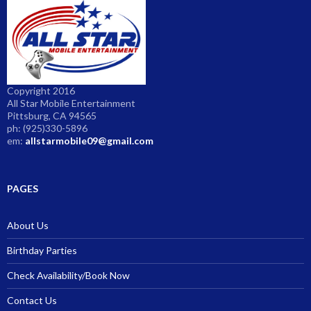
Copyright 2016
All Star Mobile Entertainment
Pittsburg, CA 94565
ph: (925)330-5896
em:
allstarmobile09@gmail.com
PAGES
About Us
Birthday Parties
Check Availability/Book Now
Contact Us