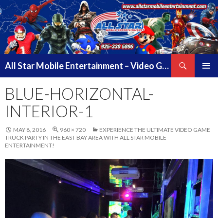
Search
All Star Mobile Entertainment – Video Game Truck Parties – Pittsburg California – East Bay Area & Contra Costa County
SKIP
PRIMAR
TO
BLUE-HORIZONTAL-
MENU
CONTENT
INTERIOR-1
MAY 8, 2016
960 × 720
EXPERIENCE THE ULTIMATE VIDEO GAME
TRUCK PARTY IN THE EAST BAY AREA WITH ALL STAR MOBILE
ENTERTAINMENT!