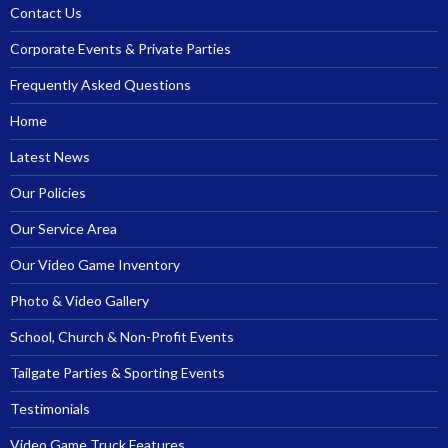
Contact Us
Corporate Events & Private Parties
Frequently Asked Questions
Home
Latest News
Our Policies
Our Service Area
Our Video Game Inventory
Photo & Video Gallery
School, Church & Non-Profit Events
Tailgate Parties & Sporting Events
Testimonials
Video Game Truck Features