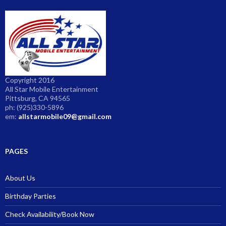
Copyright 2016
All Star Mobile Entertainment
Pittsburg, CA 94565
ph: (925)330-5896
em:
allstarmobile09@gmail.com
PAGES
About Us
Birthday Parties
Check Availability/Book Now