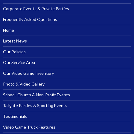
Corporate Events & Private Parties
Frequently Asked Questions
Home
Latest News
Our Policies
Our Service Area
Our Video Game Inventory
Photo & Video Gallery
School, Church & Non-Profit Events
Tailgate Parties & Sporting Events
Testimonials
Video Game Truck Features