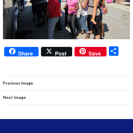
S
Share
Post
Save
h
ar
e
Previous Image
Next Image