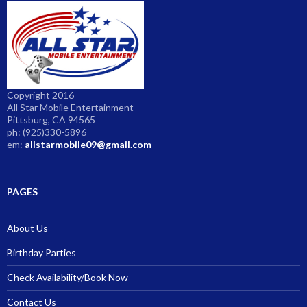
Copyright 2016
All Star Mobile Entertainment
Pittsburg, CA 94565
ph: (925)330-5896
em:
allstarmobile09@gmail.com
PAGES
About Us
Birthday Parties
Check Availability/Book Now
Contact Us