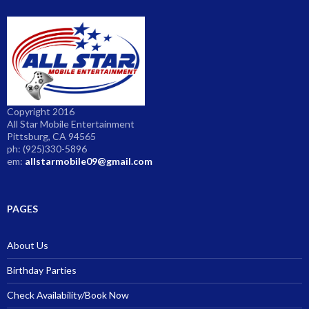
Copyright 2016
All Star Mobile Entertainment
Pittsburg, CA 94565
ph: (925)330-5896
em:
allstarmobile09@gmail.com
PAGES
About Us
Birthday Parties
Check Availability/Book Now