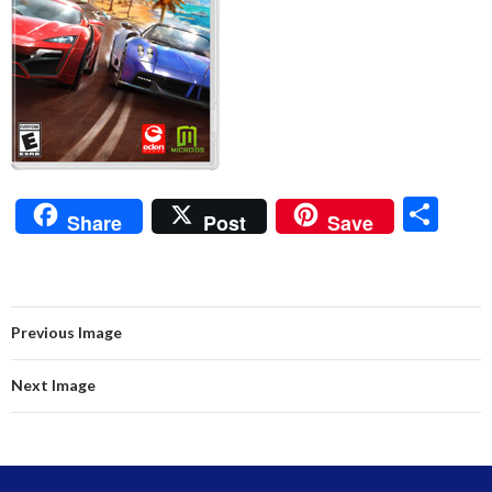
S
Share
Post
Save
h
ar
e
Previous Image
Next Image