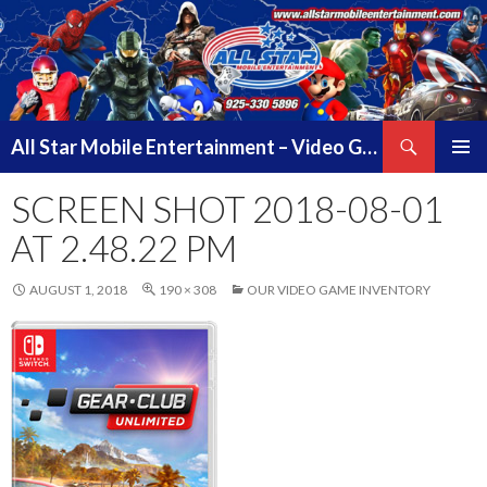
Search
All Star Mobile Entertainment – Video Game Truck Parties – Pittsburg California – East Bay Area & Contra Costa County
SKIP
PRIMAR
TO
SCREEN SHOT 2018-08-01
MENU
CONTENT
AT 2.48.22 PM
AUGUST 1, 2018
190 × 308
OUR VIDEO GAME INVENTORY