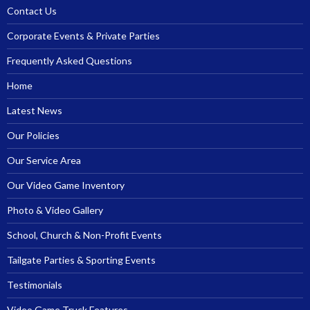
Contact Us
Corporate Events & Private Parties
Frequently Asked Questions
Home
Latest News
Our Policies
Our Service Area
Our Video Game Inventory
Photo & Video Gallery
School, Church & Non-Profit Events
Tailgate Parties & Sporting Events
Testimonials
Video Game Truck Features