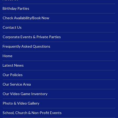
Birthday Parties
Check Availability/Book Now
Contact Us
Corporate Events & Private Parties
Frequently Asked Questions
Home
Latest News
Our Policies
Our Service Area
Our Video Game Inventory
Photo & Video Gallery
School, Church & Non-Profit Events