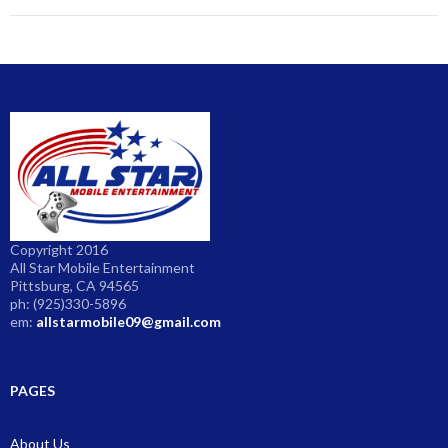
Copyright 2016
All Star Mobile Entertainment
Pittsburg, CA 94565
ph: (925)330-5896
em:
allstarmobile09@gmail.com
PAGES
About Us