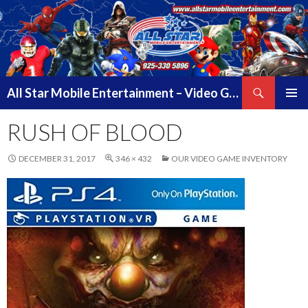
Search
All Star Mobile Entertainment – Video Game Truck Parties – Pittsburg California – East Bay Area & Contra Costa County
SKIP
PRIMAR
TO
RUSH OF BLOOD
MENU
CONTENT
DECEMBER 31, 2017
346 × 432
OUR VIDEO GAME INVENTORY