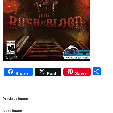
S
Share
Post
Save
h
ar
e
Previous Image
Next Image