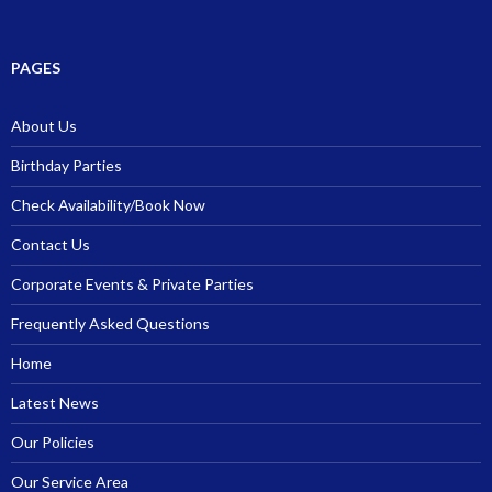
PAGES
About Us
Birthday Parties
Check Availability/Book Now
Contact Us
Corporate Events & Private Parties
Frequently Asked Questions
Home
Latest News
Our Policies
Our Service Area