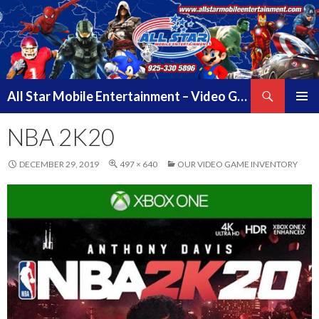
Search
All Star Mobile Entertainment – Video Game Truck Parties – Pittsburg California – East Bay Area & Contra Costa County
SKIP
PRIMAR
TO
NBA 2K20
MENU
CONTENT
DECEMBER 29, 2019
497 × 640
OUR VIDEO GAME INVENTORY