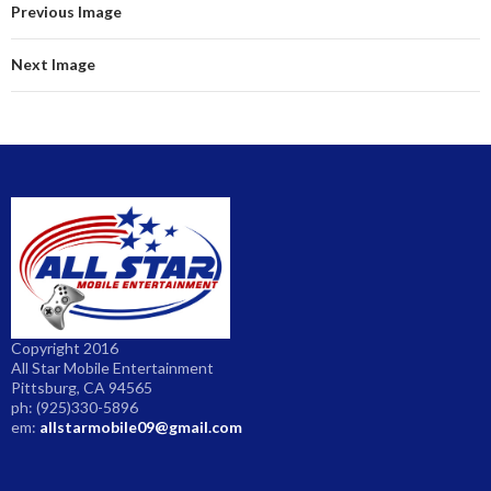
Previous Image
Next Image
Copyright 2016
All Star Mobile Entertainment
Pittsburg, CA 94565
ph: (925)330-5896
em:
allstarmobile09@gmail.com