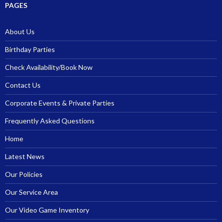
PAGES
About Us
Birthday Parties
Check Availability/Book Now
Contact Us
Corporate Events & Private Parties
Frequently Asked Questions
Home
Latest News
Our Policies
Our Service Area
Our Video Game Inventory