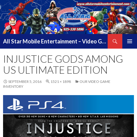
Search
All Star Mobile Entertainment – Video Game Truck Parties – Pittsburg California – East Bay Area & Contra Costa County
SKIP
PRIMAR
TO
INJUSTICE GODS AMONG
MENU
CONTENT
US ULTIMATE EDITION
SEPTEMBER 5, 2016
1521 × 1898
OUR VIDEO GAME
INVENTORY