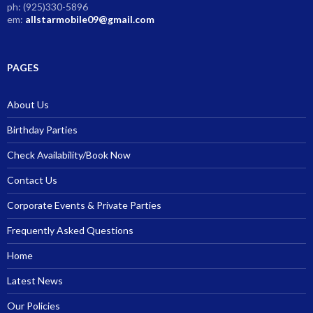
ph: (925)330-5896
em:
allstarmobile09@gmail.com
PAGES
About Us
Birthday Parties
Check Availability/Book Now
Contact Us
Corporate Events & Private Parties
Frequently Asked Questions
Home
Latest News
Our Policies