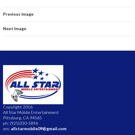
ar
e
Previous Image
Next Image
Copyright 2016
All Star Mobile Entertainment
Pittsburg, CA 94565
ph: (925)330-5896
em:
allstarmobile09@gmail.com