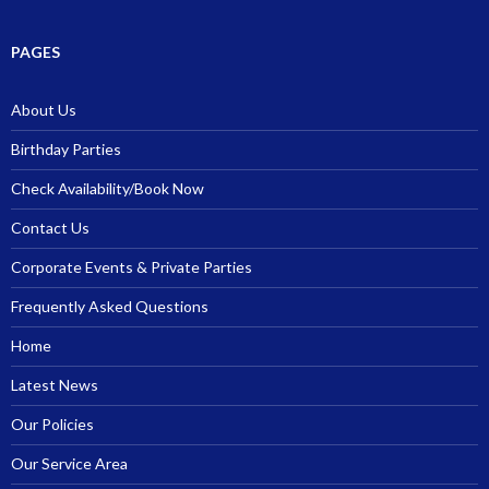
PAGES
About Us
Birthday Parties
Check Availability/Book Now
Contact Us
Corporate Events & Private Parties
Frequently Asked Questions
Home
Latest News
Our Policies
Our Service Area