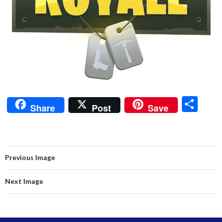
S
Share
Post
Save
h
ar
e
Previous Image
Next Image