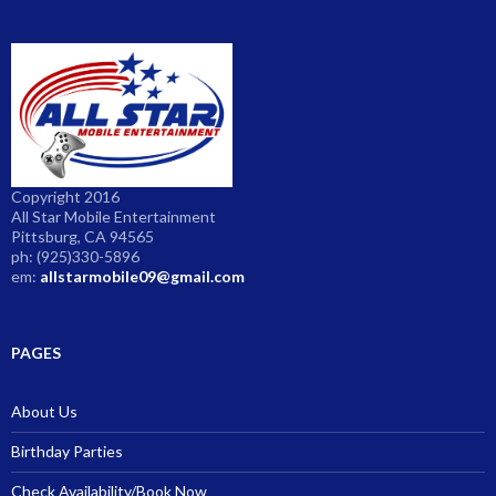
Copyright 2016
All Star Mobile Entertainment
Pittsburg, CA 94565
ph: (925)330-5896
em:
allstarmobile09@gmail.com
PAGES
About Us
Birthday Parties
Check Availability/Book Now