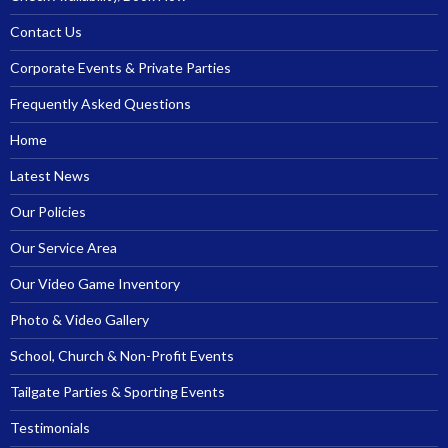
Contact Us
Corporate Events & Private Parties
Frequently Asked Questions
Home
Latest News
Our Policies
Our Service Area
Our Video Game Inventory
Photo & Video Gallery
School, Church & Non-Profit Events
Tailgate Parties & Sporting Events
Testimonials