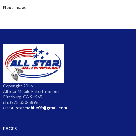
Next Image
Copyright 2016
All Star Mobile Entertainment
Pittsburg, CA 94565
ph: (925)330-5896
em:
allstarmobile09@gmail.com
PAGES