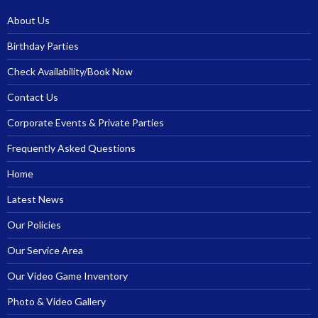
About Us
Birthday Parties
Check Availability/Book Now
Contact Us
Corporate Events & Private Parties
Frequently Asked Questions
Home
Latest News
Our Policies
Our Service Area
Our Video Game Inventory
Photo & Video Gallery