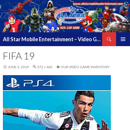
Search
All Star Mobile Entertainment – Video Game Truck Parties – Pittsburg California – East Bay Area & Contra Costa County
SKIP
PRIMAR
TO
FIFA 19
MENU
CONTENT
JUNE 3, 2019
372 × 465
OUR VIDEO GAME INVENTORY