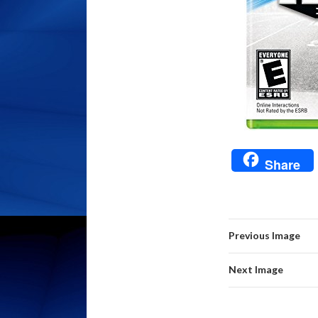
Share
Previous Image
Next Image