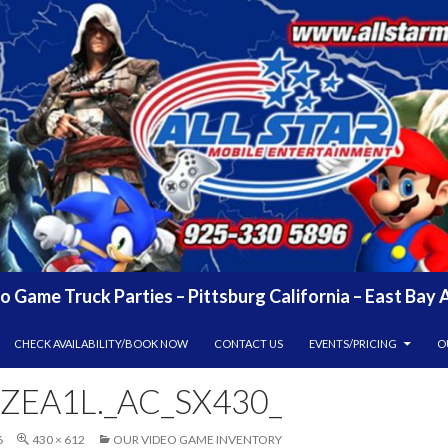
eo Game Truck Parties – Pittsburg California – East Ba
CHECK AVAILABILITY/BOOK NOW
CONTACT US
EVENTS/PRICING
O
ZEA1L._AC_SX430_
6
430 × 612
OUR VIDEO GAME INVENTORY