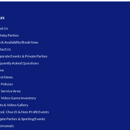
GES
ut Us
thday Parties
ck Availability/Book Now
tact Us
porate Events & Private Parties
quently Asked Questions
me
est News
 Policies
 Service Area
 Video Game Inventory
to & Video Gallery
ool, Church & Non-Profit Events
gate Parties & Sporting Events
timonials