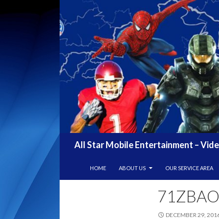
Search
All Star Mobile Entertainment – Vid
SKIP TO CONTENT
HOME
ABOUT US
OUR SERVICE AREA
71ZBAO
DECEMBER 29, 201