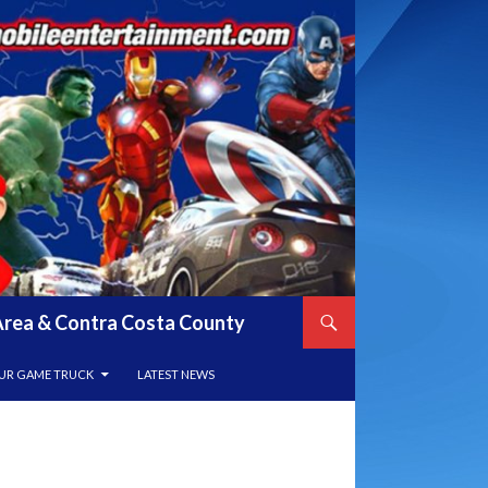
y Area & Contra Costa County
UR GAME TRUCK
LATEST NEWS