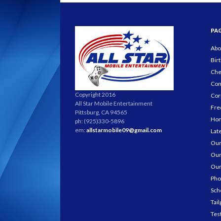
PA
Abo
Bir
Che
Con
Copyright 2016
Cor
All Star Mobile Entertainment
Fre
Pittsburg, CA 94565
Ho
ph: (925)330-5896
em:
allstarmobile09@gmail.com
Lat
Our
Our
Our
Pho
Sch
Tail
Tes