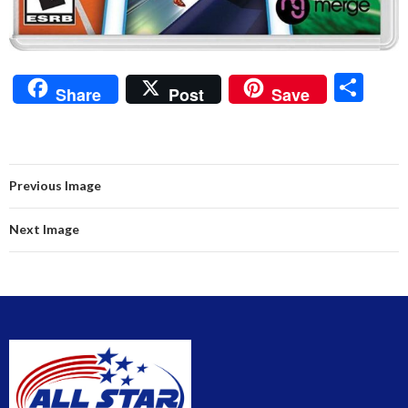
S
Share
Post
Save
h
ar
e
Previous Image
Next Image