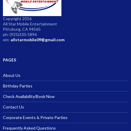
Copyright 2016
All Star Mobile Entertainment
Pittsburg, CA 94565
ph: (925)330-5896
em:
allstarmobile09@gmail.com
PAGES
About Us
Birthday Parties
Check Availability/Book Now
Contact Us
Corporate Events & Private Parties
Frequently Asked Questions