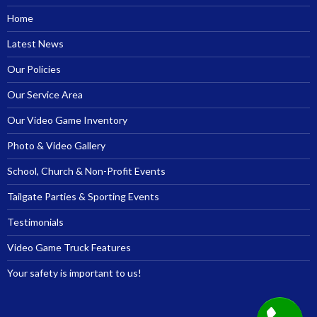
Home
Latest News
Our Policies
Our Service Area
Our Video Game Inventory
Photo & Video Gallery
School, Church & Non-Profit Events
Tailgate Parties & Sporting Events
Testimonials
Video Game Truck Features
Your safety is important to us!