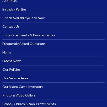
About Us
Birthday Parties
Check Availability/Book Now
Contact Us
Corporate Events & Private Parties
Frequently Asked Questions
Home
Latest News
Our Policies
Our Service Area
Our Video Game Inventory
Photo & Video Gallery
School, Church & Non-Profit Events