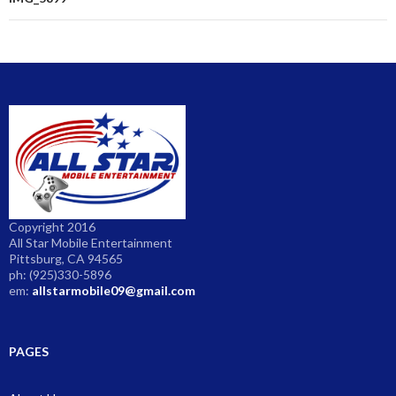
navigation
Copyright 2016
All Star Mobile Entertainment
Pittsburg, CA 94565
ph: (925)330-5896
em:
allstarmobile09@gmail.com
PAGES