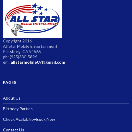
Copyright 2016
All Star Mobile Entertainment
Pittsburg, CA 94565
ph: (925)330-5896
em:
allstarmobile09@gmail.com
PAGES
About Us
Birthday Parties
Check Availability/Book Now
Contact Us