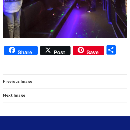
S
Share
Post
Save
h
ar
e
Previous Image
Next Image