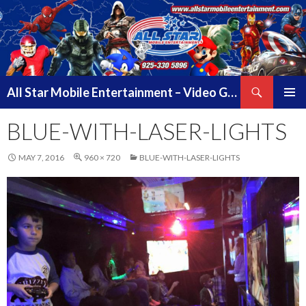
Search
All Star Mobile Entertainment – Video Game Truck Parties – Pittsburg California – East Bay Area & Contra Costa County
SKIP
PRIMAR
TO
BLUE-WITH-LASER-LIGHTS
MENU
CONTENT
MAY 7, 2016
960 × 720
BLUE-WITH-LASER-LIGHTS