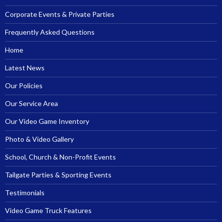
Corporate Events & Private Parties
Frequently Asked Questions
Home
Latest News
Our Policies
Our Service Area
Our Video Game Inventory
Photo & Video Gallery
School, Church & Non-Profit Events
Tailgate Parties & Sporting Events
Testimonials
Video Game Truck Features