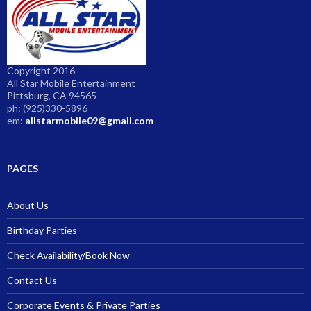
Copyright 2016
All Star Mobile Entertainment
Pittsburg, CA 94565
ph: (925)330-5896
em:
allstarmobile09@gmail.com
PAGES
About Us
Birthday Parties
Check Availability/Book Now
Contact Us
Corporate Events & Private Parties