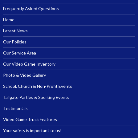
Frequently Asked Questions
Home
Latest News
Our Policies
Our Service Area
Our Video Game Inventory
Photo & Video Gallery
School, Church & Non-Profit Events
Tailgate Parties & Sporting Events
Testimonials
Video Game Truck Features
Your safety is important to us!