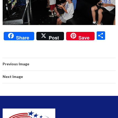
S
Share
Post
Save
h
ar
e
Previous Image
Next Image