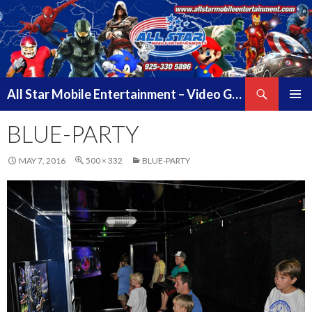
Search
All Star Mobile Entertainment – Video Game Truck Parties – Pittsburg California – East Bay Area & Contra Costa County
SKIP
PRIMAR
TO
BLUE-PARTY
MENU
CONTENT
MAY 7, 2016
500 × 332
BLUE-PARTY