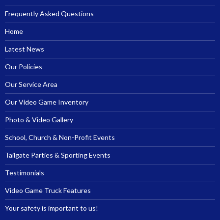
Frequently Asked Questions
Home
Latest News
Our Policies
Our Service Area
Our Video Game Inventory
Photo & Video Gallery
School, Church & Non-Profit Events
Tailgate Parties & Sporting Events
Testimonials
Video Game Truck Features
Your safety is important to us!