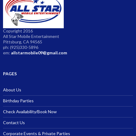
Copyright 2016
All Star Mobile Entertainment
Pittsburg, CA 94565
ph: (925)330-5896
em:
allstarmobile09@gmail.com
PAGES
About Us
Birthday Parties
Check Availability/Book Now
Contact Us
Corporate Events & Private Parties