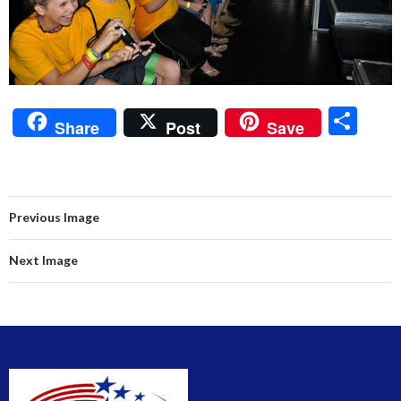
S
Share
Post
Save
h
ar
e
Previous Image
Next Image