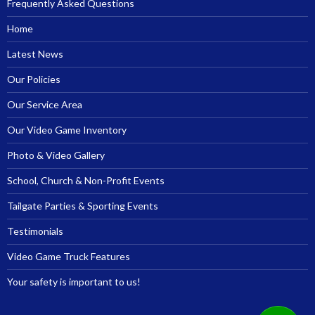
Frequently Asked Questions
Home
Latest News
Our Policies
Our Service Area
Our Video Game Inventory
Photo & Video Gallery
School, Church & Non-Profit Events
Tailgate Parties & Sporting Events
Testimonials
Video Game Truck Features
Your safety is important to us!