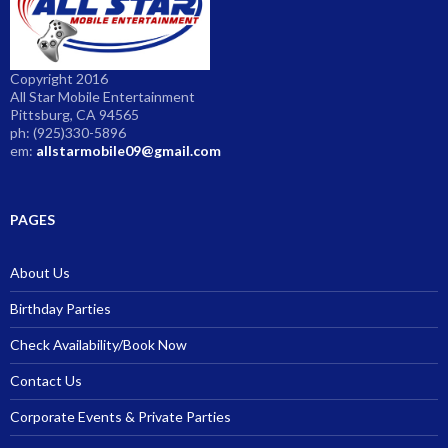
Copyright 2016
All Star Mobile Entertainment
Pittsburg, CA 94565
ph: (925)330-5896
em:
allstarmobile09@gmail.com
PAGES
About Us
Birthday Parties
Check Availability/Book Now
Contact Us
Corporate Events & Private Parties