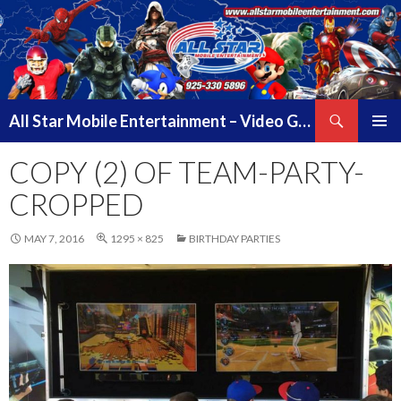
Search
All Star Mobile Entertainment – Video Game Truck Parties – Pittsburg California – East Bay Area & Contra Costa County
SKIP
PRIMAR
TO
COPY (2) OF TEAM-PARTY-
MENU
CONTENT
CROPPED
MAY 7, 2016
1295 × 825
BIRTHDAY PARTIES